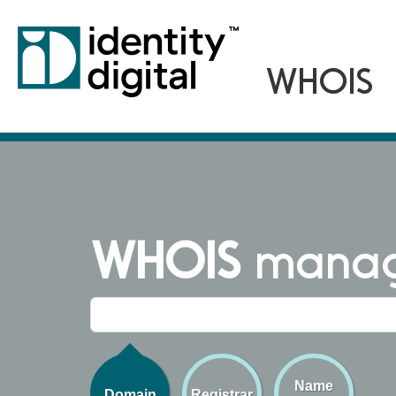
WHOIS
managi
Name
Domain
Registrar