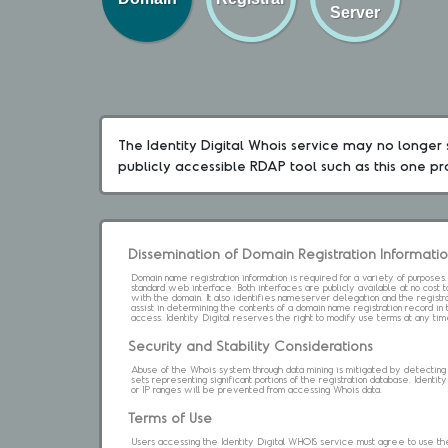
Server
The Identity Digital Whois service may no longer s
publicly accessible RDAP tool such as this one p
Dissemination of Domain Registration Informati
Domain name registration information is required for a variety of purpose
standard web interface. Both interfaces are publicly available at no cost
with the domain. It also identifies nameserver delegation and the registrar
assist in determining the contents of a domain name registration record in 
access. Identity Digital reserves the right to modify use terms at any ti
Security and Stability Considerations
Abuse of the Whois system through data mining is mitigated by detecting an
sets representing significant portions of the registration database. Identity 
or IP ranges will be prevented from accessing Whois data.
Terms of Use
Users accessing the Identity Digital WHOIS service must agree to use the 