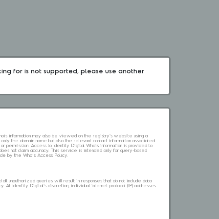
king for is not supported, please use another 
 Whois information may also be viewed on the registry's website using a
 only the domain name but also the relevant contact information associated
 or permission. Access to Identity Digital Whois information is provided to
l does not claim accuracy. This service is intended only for query-based
abide by the Whois Access Policy.
ll unauthorized queries will result in responses that do not include data
. At Identity Digital's discretion, individual internet protocol (IP) addresses