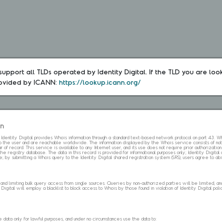
upport all TLDs operated by Identity Digital. If the TLD you are loo
rovided by ICANN: 
https://lookup.icann.org/
on
s. Identity Digital provides Whois information through a standard text-based network protocol on port 43.
 to the user and are reachable worldwide. The information displayed by the Whois service consists of not
 of record. This service is available to any Internet user, and its use does not require prior authorization
the registry database. The data in this record is provided for informational purposes only; Identity Digita
me; by submitting a Whois query to the Identity Digital shared registration system (SRS), users agree to 
d limiting bulk query access from single sources. Queries by non-authorized parties will be limited, and a
Digital will employ a blacklist to block access to Whois by those found in violation of Identity Digital policy
data only for lawful purposes, and under no circumstances use the data to: