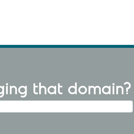
ng that domain?